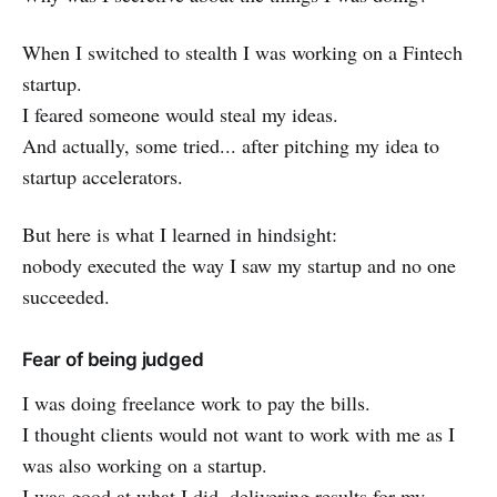
When I switched to stealth I was working on a Fintech
startup.
I feared someone would steal my ideas.
And actually, some tried... after pitching my idea to
startup accelerators.
But here is what I learned in hindsight:
nobody executed the way I saw my startup and no one
succeeded.
Fear of being judged
I was doing freelance work to pay the bills.
I thought clients would not want to work with me as I
was also working on a startup.
I was good at what I did, delivering results for my