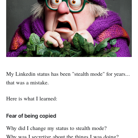
My Linkedin status has been "stealth mode" for years...
that was a mistake.
Here is what I learned:
Fear of being copied
Why did I change my status to stealth mode?
Why was I secretive about the things I was doing?