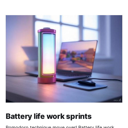
Battery life work sprints
Pomodoro technique move over! Battery life work