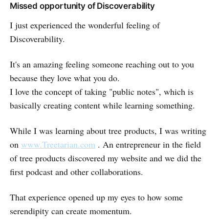
Missed opportunity of Discoverability
I just experienced the wonderful feeling of
Discoverability.
It's an amazing feeling someone reaching out to you
because they love what you do.
I love the concept of taking "public notes", which is
basically creating content while learning something.
While I was learning about tree products, I was writing
on
www.Treetarian.com
. An entrepreneur in the field
of tree products discovered my website and we did the
first podcast and other collaborations.
That experience opened up my eyes to how some
serendipity can create momentum.