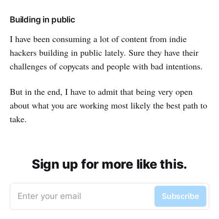
Building in public
I have been consuming a lot of content from indie
hackers building in public lately. Sure they have their
challenges of copycats and people with bad intentions.
But in the end, I have to admit that being very open
about what you are working most likely the best path to
take.
Sign up for more like this.
Enter your email
Subscribe