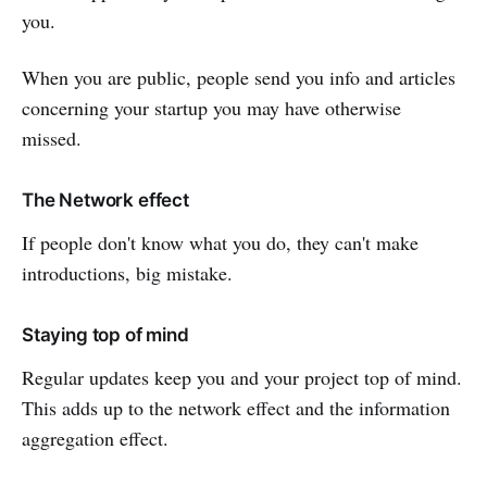
you.
When you are public, people send you info and articles
concerning your startup you may have otherwise
missed.
The Network effect
If people don't know what you do, they can't make
introductions, big mistake.
Staying top of mind
Regular updates keep you and your project top of mind.
This adds up to the network effect and the information
aggregation effect.