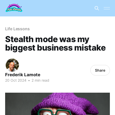
Life Lessons
Stealth mode was my
biggest business mistake
Share
Frederik Lamote
20 Oct 2024
•
2 min read