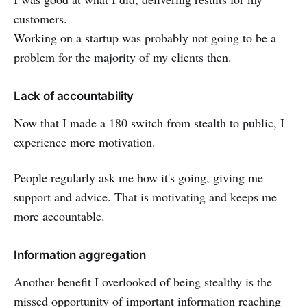
customers.
Working on a startup was probably not going to be a
problem for the majority of my clients then.
Lack of accountability
Now that I made a 180 switch from stealth to public, I
experience more motivation.
People regularly ask me how it's going, giving me
support and advice. That is motivating and keeps me
more accountable.
Information aggregation
Another benefit I overlooked of being stealthy is the
missed opportunity of important information reaching