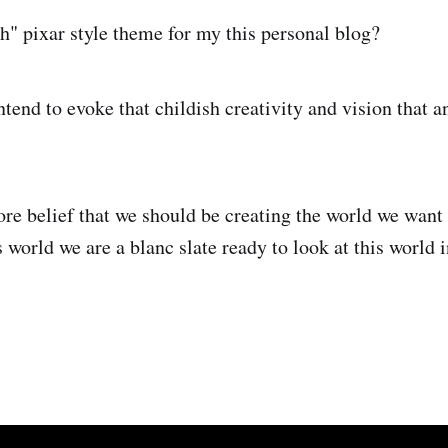
h" pixar style theme for my this personal blog?
intend to evoke that childish creativity and vision that a
core belief that we should be creating the world we wan
s world we are a blanc slate ready to look at this world 