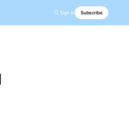
Sign in
Subscribe
l