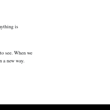
nything is
t to see. When we
in a new way.