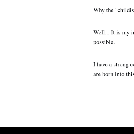
Why the "childis
Well... It is my 
possible.
I have a strong 
are born into thi