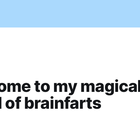
ome to my magica
 of brainfarts