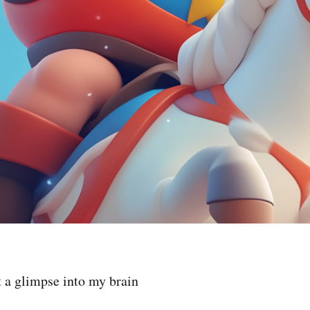
t a glimpse into my brain