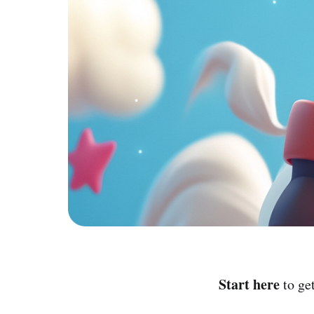
Start here
to ge