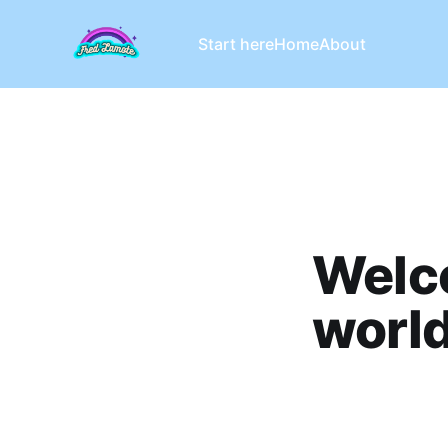
Start here
Home
About
Welc
world