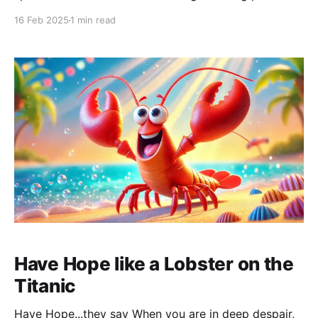
battery icon on my Macbook is practically empty.
16 Feb 2025
1 min read
Getting warnings it will go out soon. Hyper-focused, I
want to finish this post before my screen turns black.
I see
Have Hope like a Lobster on the
Titanic
Have Hope...they say When you are in deep despair,