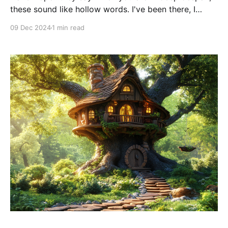
these sound like hollow words. I've been there, I
know. Whatever people say to cheer you up, doesn't
09 Dec 2024
1 min read
resonate because you don't see a way out of your
situation. I and many people experience