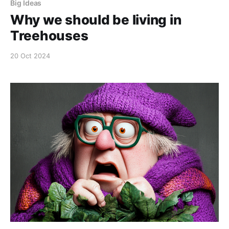
Big Ideas
Why we should be living in
Treehouses
20 Oct 2024