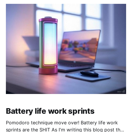
Battery life work sprints
Pomodoro technique move over! Battery life work
sprints are the SHIT As I'm writing this blog post the