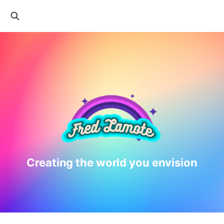
Creating the world you envision