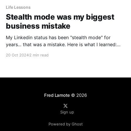
Life Lessons
Stealth mode was my biggest
business mistake
My Linkedin status has been "stealth mode" for
years... that was a mistake. Here is what I learned:
Fear of being copied Why did I change my status to
20 Oct 2024
2 min read
stealth mode? Why was I secretive about the things I
was doing? When I switched to stealth I was
Fred Lamote
© 2026
Sign up
Powered by Ghost