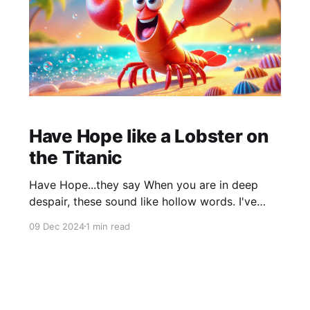
Have Hope like a Lobster on
the Titanic
Have Hope...they say When you are in deep
despair, these sound like hollow words. I've
been there, I know. Whatever people say to
09 Dec 2024
1 min read
cheer you up, doesn't resonate because you
don't see a way out of your situation. I and
many people experience