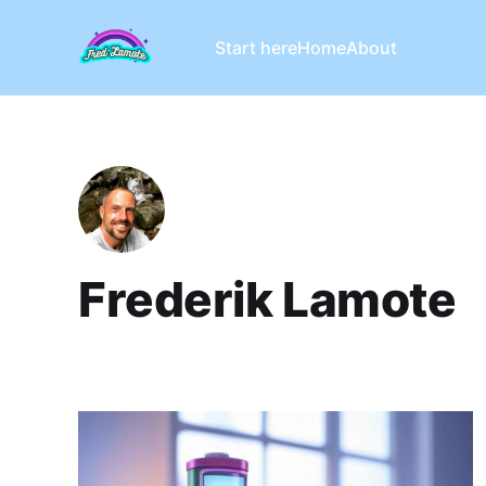
Start here
Home
About
Frederik Lamote