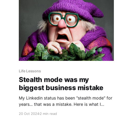
Life Lessons
Stealth mode was my
biggest business mistake
My Linkedin status has been "stealth mode" for
years... that was a mistake. Here is what I
learned: Fear of being copied Why did I change
20 Oct 2024
2 min read
my status to stealth mode? Why was I secretive