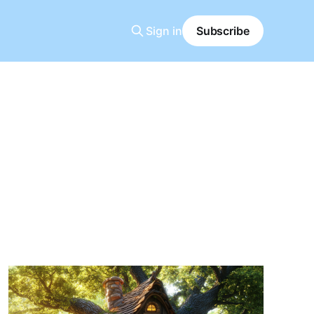
Sign in
Subscribe