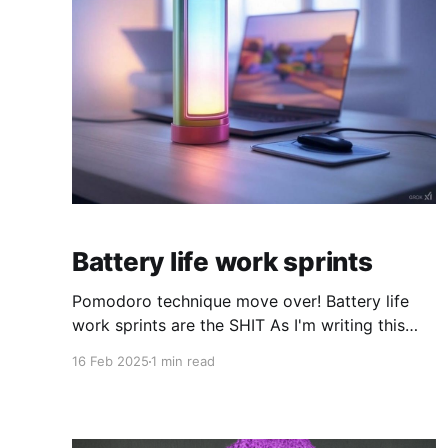
Battery life work sprints
Pomodoro technique move over! Battery life
work sprints are the SHIT As I'm writing this
blog post the battery icon on my Macbook is
16 Feb 2025
1 min read
practically empty. Getting warnings it will go
out soon. Hyper-focused, I want to finish this
post before my screen turns black. I see