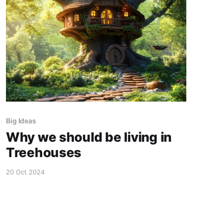
Big Ideas
Why we should be living in
Treehouses
20 Oct 2024